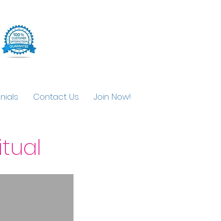
nials
Contact Us
Join Now!
tual