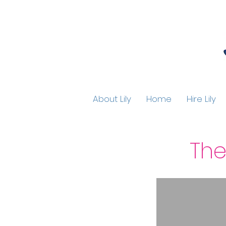
About Lily
Home
Hire Lily
The