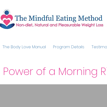
The Body Love Manual
Program Details
Testimo
 Power of a Morning Ri