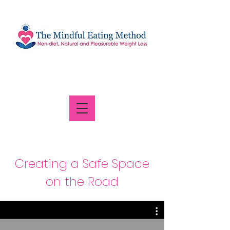
Creating a Safe Space
on the Road